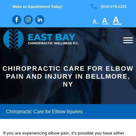
Skip
Skip
Make an Appointment Today!
(516) 679-2225
to
to
Decreas
main
footer
Rese
In
A
A
A
content
font
font
fo
size.
size.
si
CHIROPRACTIC CARE FOR ELBOW
PAIN AND INJURY IN BELLMORE,
NY
Chiropractic Care for Elbow Injuries
If you are experiencing elbow pain, it’s possible you have either