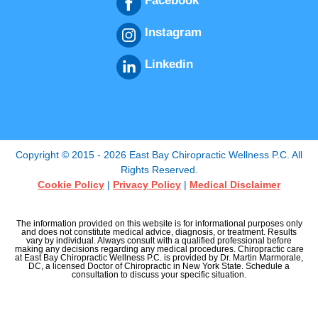
Facebook
Instagram
Linkedin
Copyright © 2015 - 2026 East Bay Chiropractic Wellness P.C. All
Rights Reserved.
Cookie Policy
|
Privacy Policy
|
Medical Disclaimer
The information provided on this website is for informational purposes only
and does not constitute medical advice, diagnosis, or treatment. Results
vary by individual. Always consult with a qualified professional before
making any decisions regarding any medical procedures. Chiropractic care
at East Bay Chiropractic Wellness P.C. is provided by Dr. Martin Marmorale,
DC, a licensed Doctor of Chiropractic in New York State. Schedule a
consultation to discuss your specific situation.