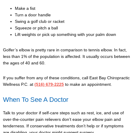
Make a fist
Turn a door handle
Swing a golf club or racket
Squeeze or pitch a ball
Lift weights or pick up something with your palm down
Golfer’s elbow is pretty rare in comparison to tennis elbow. In fact,
less than 1% of the population is affected. It usually occurs between
the ages of 40 and 60.
If you suffer from any of these conditions,
call East Bay Chiropractic
Wellness P.C.
at
(516) 679-2225
to make an appointment.
When To See A Doctor
Talk to your doctor if self-care steps such as rest, ice, and use of
over-the-counter pain relievers don’t ease your elbow pain and
tenderness. If conservative treatments don’t help or if symptoms
are disabling, your doctor might suggest surgery.