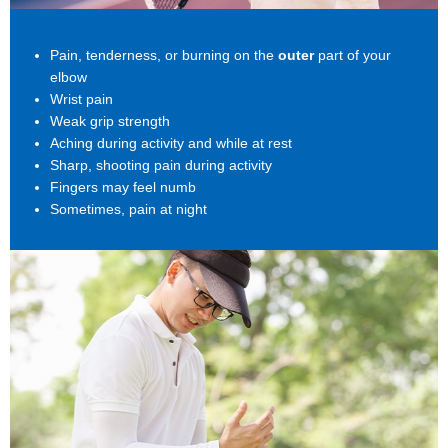
Pain, tenderness, or burning on the
outer
part of your
elbow
Wrist pain
Weak grip strength
Aching during activity and while at rest
Sharp, shooting pain during activity
Fingers may feel numb
Sometimes, pain at night