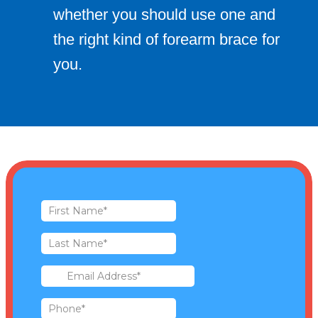
whether you should use one and
the right kind of forearm brace for
you.