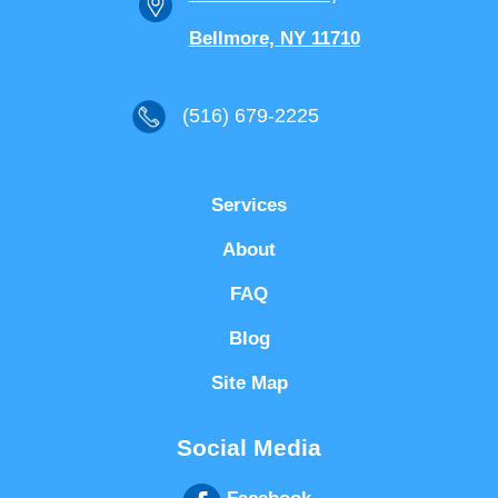
Bellmore, NY 11710
(516) 679-2225
Services
About
FAQ
Blog
Site Map
Social Media