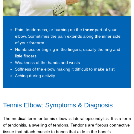
Pain, tenderness, or burning on the
inner
part of your
elbow. Sometimes the pain extends along the inner side
of your forearm
Numbness or tingling in the fingers, usually the ring and
little fingers
Weakness of the hands and wrists
Stiffness of the elbow making it difficult to make a fist
Aching during activity
Tennis Elbow: Symptoms & Diagnosis
The medical term for tennis elbow is lateral epicondylitis. It is a form
of tendonitis, a swelling of tendons. Tendons are fibrous connective
tissue that attach muscle to bones that aide in the bone’s