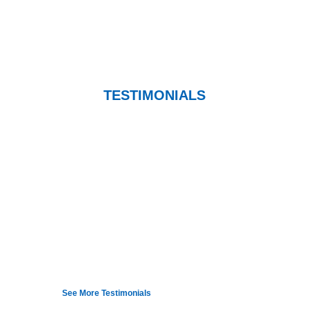
TESTIMONIALS
Dr. Marmorale explained the technique and
demonstrated how the tools work and helped me
to better understand it. Right after he worked on
me with the Graston tools I could immediately
feel an improvement in movement and motion
from my neck. Dr. M is an expert at what he
does and makes you feel confident in his work.
— Jeri Caffre
See More Testimonials