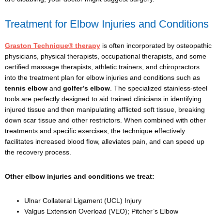
Treatment for Elbow Injuries and Conditions
Graston Technique® therapy
is often incorporated by osteopathic
physicians, physical therapists, occupational therapists, and some
certified massage therapists, athletic trainers, and chiropractors
into the treatment plan for elbow injuries and conditions such as
tennis elbow
and
golfer’s elbow
. The specialized stainless-steel
tools are perfectly designed to aid trained clinicians in identifying
injured tissue and then manipulating afflicted soft tissue, breaking
down scar tissue and other restrictors. When combined with other
treatments and specific exercises, the technique effectively
facilitates increased blood flow, alleviates pain, and can speed up
the recovery process.
Other elbow injuries and conditions we treat:
Ulnar Collateral Ligament (UCL) Injury
Valgus Extension Overload (VEO); Pitcher’s Elbow