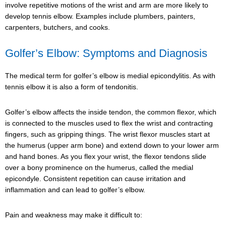
involve repetitive motions of the wrist and arm are more likely to
develop tennis elbow. Examples include plumbers, painters,
carpenters, butchers, and cooks.
Golfer’s Elbow: Symptoms and Diagnosis
The medical term for golfer’s elbow is medial epicondylitis. As with
tennis elbow it is also a form of tendonitis.
Golfer’s elbow affects the inside tendon, the common flexor, which
is connected to the muscles used to flex the wrist and contracting
fingers, such as gripping things. The wrist flexor muscles start at
the humerus (upper arm bone) and extend down to your lower arm
and hand bones. As you flex your wrist, the flexor tendons slide
over a bony prominence on the humerus, called the medial
epicondyle. Consistent repetition can cause irritation and
inflammation and can lead to golfer’s elbow.
Pain and weakness may make it difficult to: