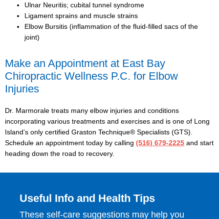
Ulnar Neuritis; cubital tunnel syndrome
Ligament sprains and muscle strains
Elbow Bursitis (inflammation of the fluid-filled sacs of the
joint)
Make an Appointment at East Bay
Chiropractic Wellness
P.C. for Elbow
Injuries
Dr. Marmorale treats many elbow injuries and conditions
incorporating various treatments and exercises and is one of Long
Island’s only certified Graston Technique® Specialists (GTS).
Schedule an appointment today by calling
(516) 679-2225
and start
heading down the road to recovery.
Useful Info and Health Tips
These self-care suggestions may help you