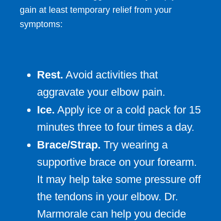
gain at least temporary relief from your
symptoms:
Rest.
Avoid activities that
aggravate your elbow pain.
Ice.
Apply ice or a cold pack for 15
minutes three to four times a day.
Brace/Strap.
Try wearing a
supportive brace on your forearm.
It may help take some pressure off
the tendons in your elbow. Dr.
Marmorale can help you decide