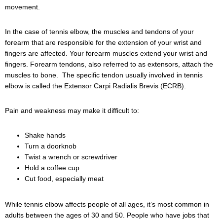
movement.
In the case of tennis elbow, the muscles and tendons of your
forearm that are responsible for the extension of your wrist and
fingers are affected. Your forearm muscles extend your wrist and
fingers. Forearm tendons, also referred to as extensors, attach the
muscles to bone. The specific tendon usually involved in tennis
elbow is called the Extensor Carpi Radialis Brevis (ECRB).
Pain and weakness may make it difficult to:
Shake hands
Turn a doorknob
Twist a wrench or screwdriver
Hold a coffee cup
Cut food, especially meat
While tennis elbow affects people of all ages, it’s most common in
adults between the ages of 30 and 50. People who have jobs that