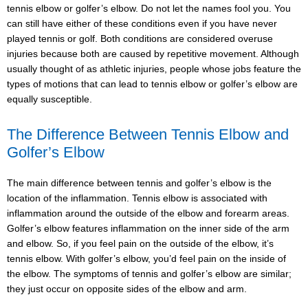
tennis elbow or golfer’s elbow. Do not let the names fool you. You
can still have either of these conditions even if you have never
played tennis or golf. Both conditions are considered overuse
injuries because both are caused by repetitive movement. Although
usually thought of as athletic injuries, people whose jobs feature the
types of motions that can lead to tennis elbow or golfer’s elbow are
equally susceptible.
The Difference Between Tennis Elbow and
Golfer’s Elbow
The main difference between tennis and golfer’s elbow is the
location of the inflammation. Tennis elbow is associated with
inflammation around the outside of the elbow and forearm areas.
Golfer’s elbow features inflammation on the inner side of the arm
and elbow. So, if you feel pain on the outside of the elbow, it’s
tennis elbow. With golfer’s elbow, you’d feel pain on the inside of
the elbow. The symptoms of tennis and golfer’s elbow are similar;
they just occur on opposite sides of the elbow and arm.