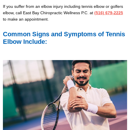
If you suffer from an elbow injury including tennis elbow or golfers
elbow,
call East Bay Chiropractic Wellness P.C.
at
(516) 679-2225
to make an appointment.
Common Signs and Symptoms of Tennis
Elbow Include: